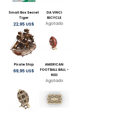
Small Box Secret
DA VINCI
Tiger
BICYCLE
Agotado
Precio
22,95 US$
Pirate Ship
AMERICAN
FOOTBALL BALL -
Precio
69,95 US$
RED
Agotado