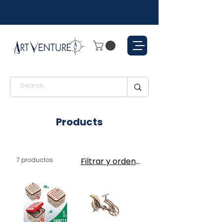
Products
7 productos
Filtrar y ordenar