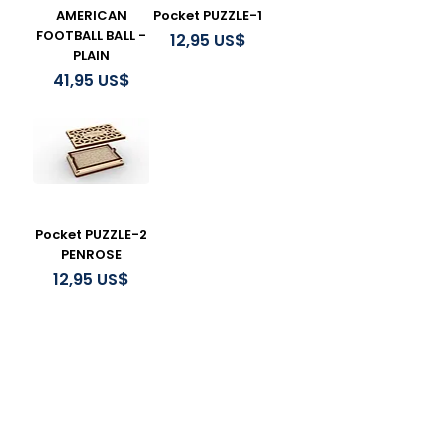
AMERICAN
Pocket PUZZLE-1
FOOTBALL BALL -
Precio
12,95 US$
PLAIN
Precio
41,95 US$
Pocket PUZZLE-2
PENROSE
Precio
12,95 US$