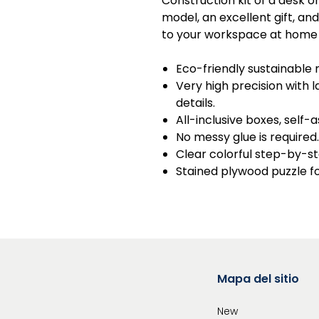
Construction kit of a desk o
model, an excellent gift, an
to your workspace at home a
Eco-friendly sustainable 
Very high precision with
details.
All-inclusive boxes, self-
No messy glue is required.
Clear colorful step-by-st
Stained plywood puzzle f
Mapa del sitio
New