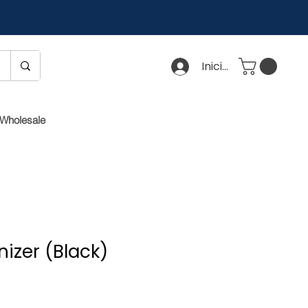
Iniciar sesión
Wholesale
izer (Black)