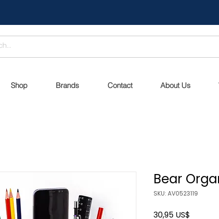
Shop
Brands
Contact
About Us
Bear Organ
SKU: AV0523119
Precio
30,95 US$