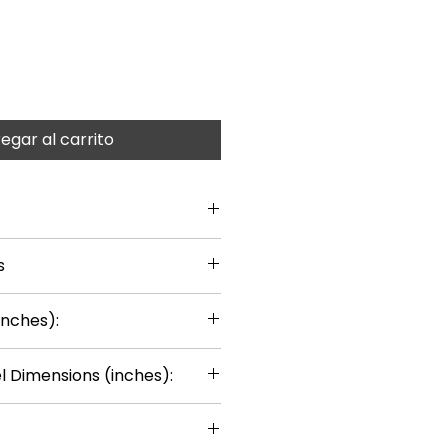
egar al carrito
s
inches):
 Dimensions (inches):