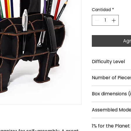
Cantidad
*
Agr
Difficulty Level
**
Number of Piece
26
Box dimensions (
14.7*9.6*0.7
Assembled Model
14.8*4.1*7.7
1% for the Planet