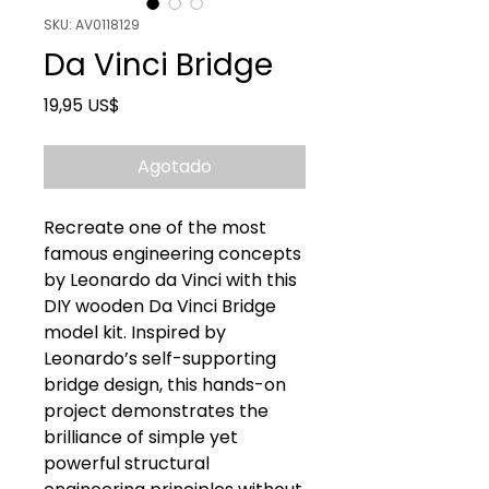
SKU: AV0118129
Da Vinci Bridge
Precio
19,95 US$
Agotado
Recreate one of the most
famous engineering concepts
by Leonardo da Vinci with this
DIY wooden Da Vinci Bridge
model kit. Inspired by
Leonardo’s self-supporting
bridge design, this hands-on
project demonstrates the
brilliance of simple yet
powerful structural