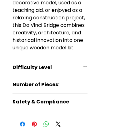
decorative model, used as a
teaching aid, or enjoyed as a
relaxing construction project,
this Da Vinci Bridge combines
creativity, architecture, and
historical innovation into one
unique wooden model kit.
Difficulty Level
*
Number of Pieces:
15
Safety & Compliance
Recommended for ages 14+
No batteries required
Read instructions carefully
before building
Warning: Choking hazard –