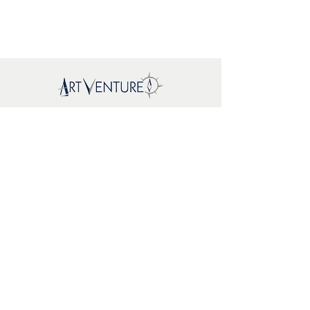
Mapa del sitio
New
About Us
Where To
Buy
FAQs
Support
Brands
EcoWoodArt
Mr. Playwood