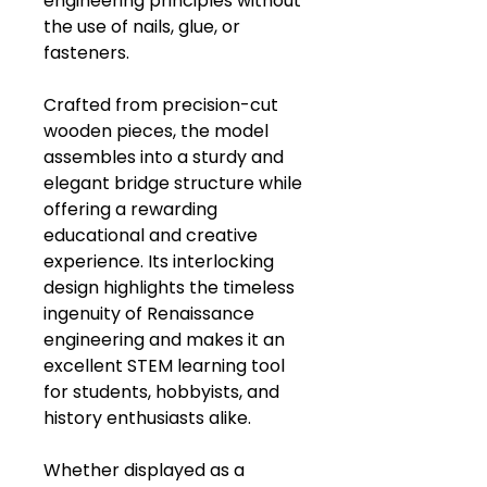
engineering principles without
the use of nails, glue, or
fasteners.
Crafted from precision-cut
wooden pieces, the model
assembles into a sturdy and
elegant bridge structure while
offering a rewarding
educational and creative
experience. Its interlocking
design highlights the timeless
ingenuity of Renaissance
engineering and makes it an
excellent STEM learning tool
for students, hobbyists, and
history enthusiasts alike.
Whether displayed as a