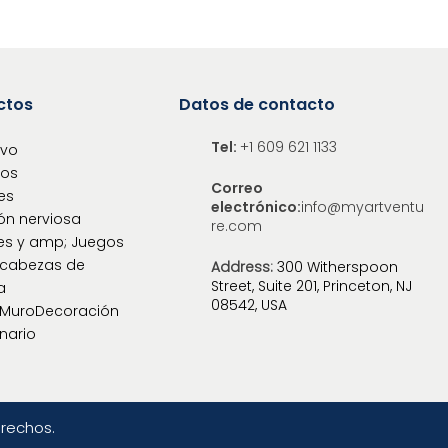
ctos
Datos de contacto
Tel:
+1 609 621 1133
ivo
los
Correo
es
electrónico:
info@myartventu
ón nerviosa
re.com
es y amp; Juegos
cabezas de
Address:
300 Witherspoon
Street, Suite 201, Princeton, NJ
a
08542, USA
oMuroDecoración
nario
erechos.