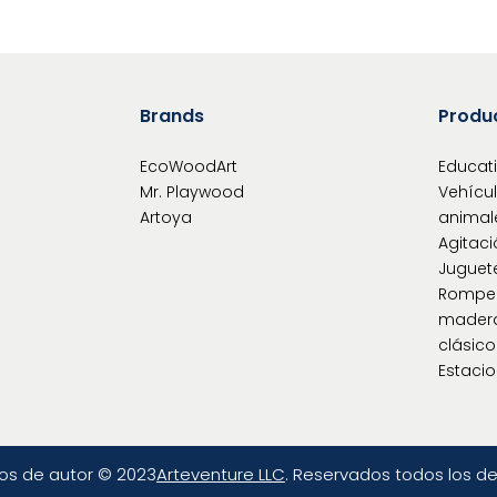
Brands
Produ
EcoWoodArt
Educat
Mr. Playwood
Vehícu
Artoya
animal
Agitaci
Juguet
Rompe
mader
clásic
Estacio
os de autor © 2023
Arteventure LLC
. Reservados todos los d