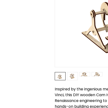
Inspired by the ingenious 
Vinci, this DIY wooden Cam
Renaissance engineering to 
hands-on building experien