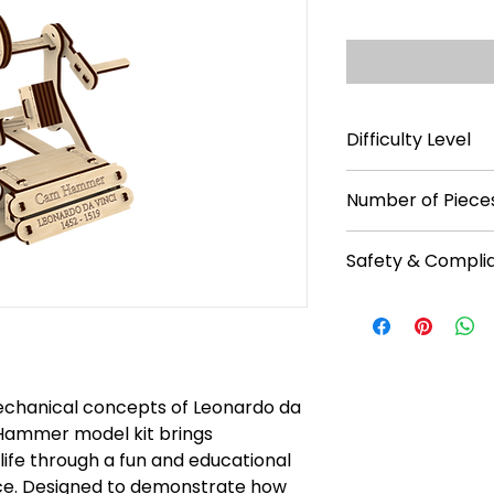
Difficulty Level
**
Number of Pieces
28
Safety & Compli
Recommended f
No batteries req
Read instruction
Warning: Chokin
Caution: Functio
mechanical concepts of Leonardo da
 Hammer model kit brings
life through a fun and educational
ce. Designed to demonstrate how