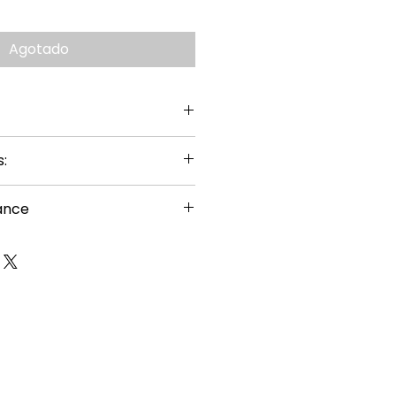
Agotado
:
ance
or ages 14+
uired
s carefully before building
g hazard – small parts
nal sharp points