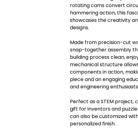
rotating cams convert circu
hammering action, this fas
showcases the creativity a
designs.
Made from precision-cut woo
snap-together assembly tha
building process clean, enjo
mechanical structure allow
components in action, makin
piece and an engaging educa
and engineering enthusiasts 
Perfect as a STEM project, c
gift for inventors and puz
can also be customized with
personalized finish.