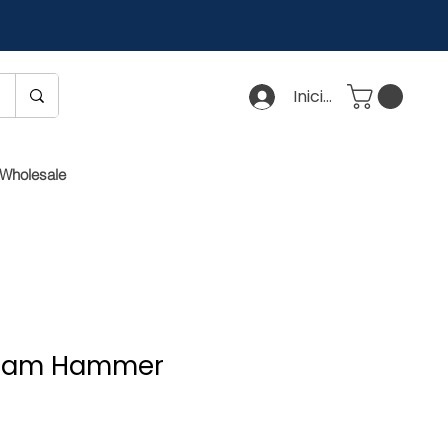
Iniciar sesión
Wholesale
 Cam Hammer