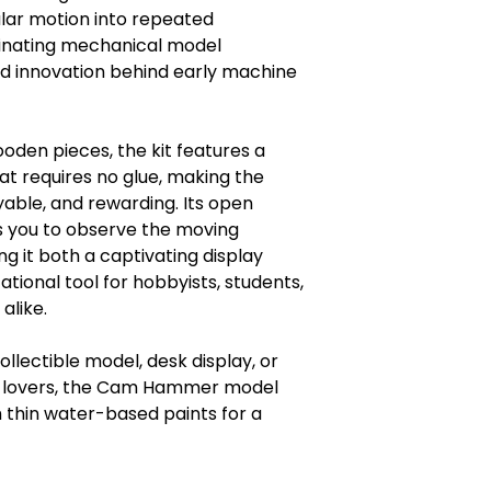
lar motion into repeated
cinating mechanical model
nd innovation behind early machine
den pieces, the kit features a
t requires no glue, making the
yable, and rewarding. Its open
s you to observe the moving
g it both a captivating display
tional tool for hobbyists, students,
alike.
ollectible model, desk display, or
zle lovers, the Cam Hammer model
 thin water-based paints for a