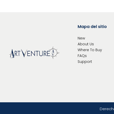
Mapa del sitio
New
About Us
Where To
Buy
FAQs
Support
Derech