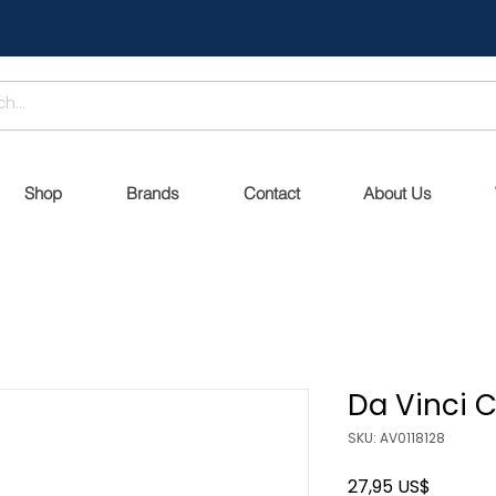
Shop
Brands
Contact
About Us
Da Vinci
SKU: AV0118128
Precio
27,95 US$