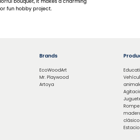
olorful bouquet, it makes a charming
 or fun hobby project.
Brands
Produ
EcoWoodArt
Educat
Mr. Playwood
Vehícu
Artoya
animal
Agitaci
Juguet
Rompe
mader
clásic
Estacio