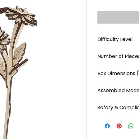
Difficulty Level
***
Number of Pieces
16
Box Dimensions (
5.1 × 0.2 × 11
Assembled Model
8.7 × 2.8 × 3.5
Safety & Compli
Recommended f
No batteries req
Plain plywood pa
water-based pa