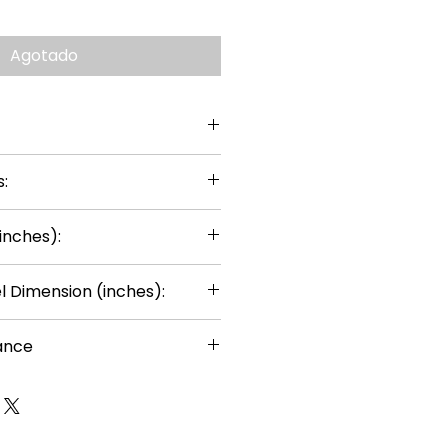
Agotado
:
inches):
 Dimension (inches):
ance
or ages 14+
uired
rts can be painted using thin
ints