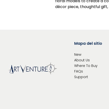
floral models to create a c
décor piece, thoughtful gift,
Mapa del sitio
New
About Us
Where To
Buy
FAQs
Support