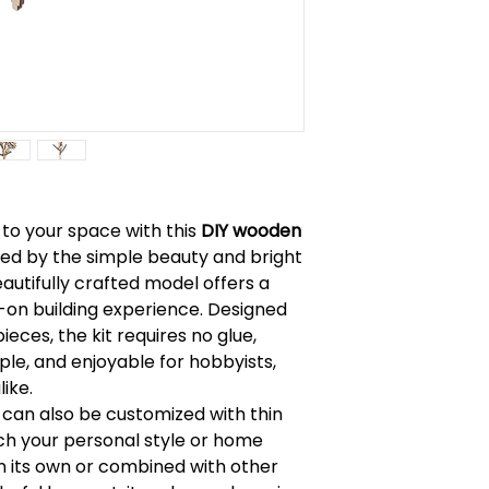
Read instruction
Warning: Chokin
Caution: Functio
h to your space with this
DIY wooden
ired by the simple beauty and bright
eautifully crafted model offers a
-on building experience. Designed
eces, the kit requires no glue,
le, and enjoyable for hobbyists,
like.
 can also be customized with thin
h your personal style or home
n its own or combined with other