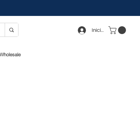
Iniciar sesión
Wholesale