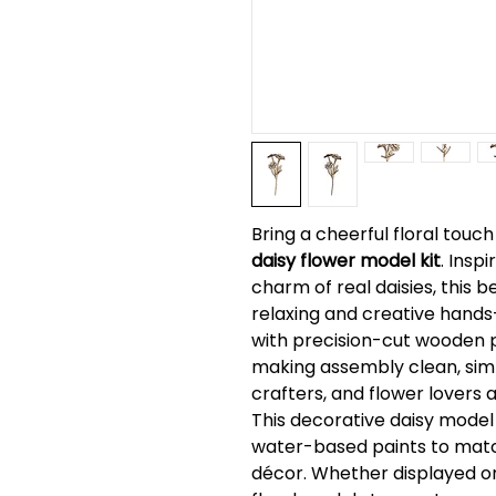
Bring a cheerful floral touc
daisy flower model kit
. Insp
charm of real daisies, this b
relaxing and creative hands
with precision-cut wooden pi
making assembly clean, simp
crafters, and flower lovers a
This decorative daisy model
water-based paints to matc
décor. Whether displayed o