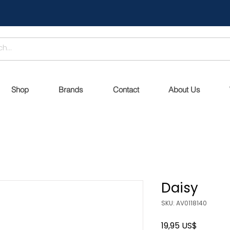
Shop
Brands
Contact
About Us
Daisy
SKU: AV0118140
Precio
19,95 US$