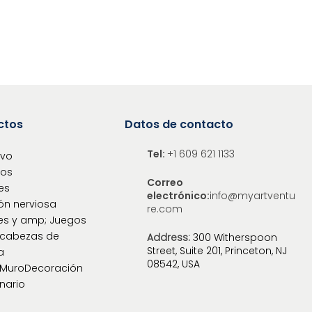
ctos
Datos de contacto
Tel:
+1 609 621 1133
ivo
los
Correo
es
electrónico:
info@myartventu
ón nerviosa
re.com
es y amp; Juegos
cabezas de
Address:
300 Witherspoon
Street, Suite 201, Princeton, NJ
a
08542, USA
oMuroDecoración
nario