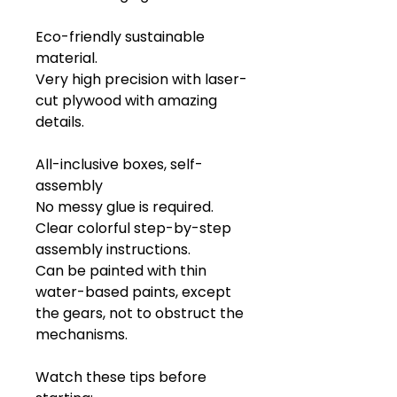
Eco-friendly sustainable
material.
Very high precision with laser-
cut plywood with amazing
details.
All-inclusive boxes, self-
assembly
No messy glue is required.
Clear colorful step-by-step
assembly instructions.
Can be painted with thin
water-based paints, except
the gears, not to obstruct the
mechanisms.
Watch these tips before