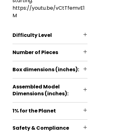
starting:
https://youtu.be/vCtTfemvE1
M
Difficulty Level
*
Number of Pieces
11
Box dimensions (inches):
3.9*5.9*0.2
Assembled Model
Dimensions (inches):
2.3*1.4*0.6
1% for the Planet
Proud member of 1% for the
Safety & Compliance
Planet, a global organization that
exists to ensure our planet and
For ages: 14+. No batteries