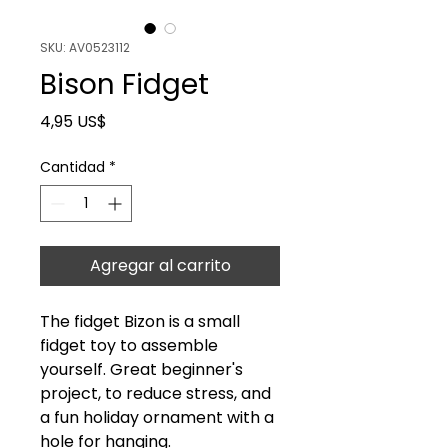
SKU: AV0523112
Bison Fidget
Precio
4,95 US$
Cantidad
*
Agregar al carrito
The fidget Bizon is a small
fidget toy to assemble
yourself. Great beginner's
project, to reduce stress, and
a fun holiday ornament with a
hole for hanging.