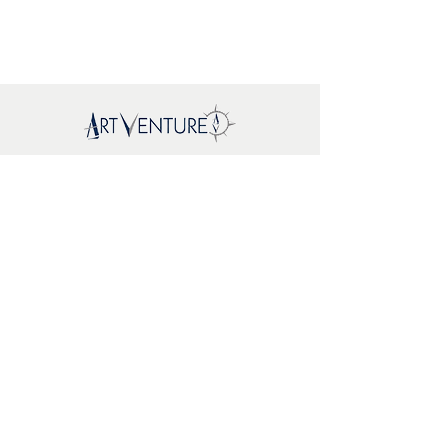
Mapa del sitio
New
About Us
Where To
Buy
FAQs
Support
Brands
EcoWoodArt
Mr. Playwood