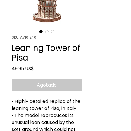
SKU: AV1612401
Leaning Tower of
Pisa
Precio
49,95 US$
Agotado
• Highly detailed replica of the
leaning tower of Pisa, in Italy
• The model reproduces its
unusual lean caused by the
soft ground which could not