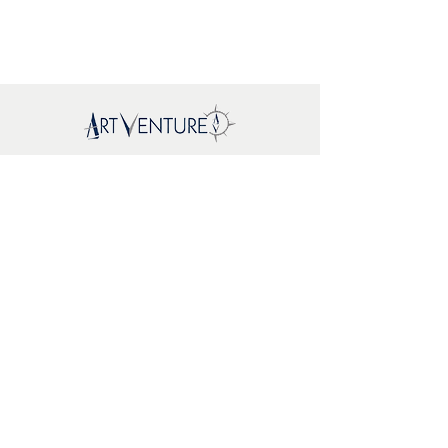
Mapa del sitio
New
About Us
Where To
Buy
FAQs
Support
Brands
EcoWoodArt
Mr. Playwood