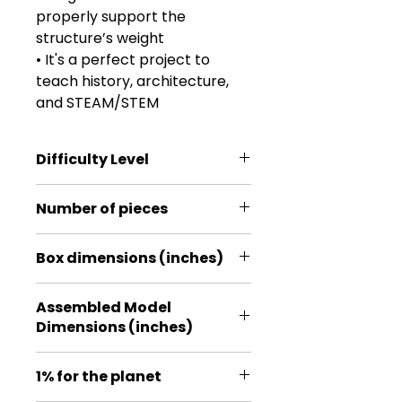
properly support the
structure’s weight
• It's a perfect project to
teach history, architecture,
and STEAM/STEM
Difficulty Level
***
Number of pieces
379
Box dimensions (inches)
9.45 * 7.09 * 1.18
Assembled Model
Dimensions (inches)
4.96 * 4.96 * 11.02
1% for the planet