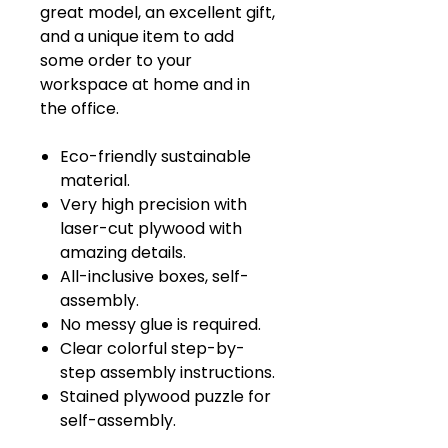
great model, an excellent gift,
and a unique item to add
some order to your
workspace at home and in
the office.
Eco-friendly sustainable
material.
Very high precision with
laser-cut plywood with
amazing details.
All-inclusive boxes, self-
assembly.
No messy glue is required.
Clear colorful step-by-
step assembly instructions.
Stained plywood puzzle for
self-assembly.