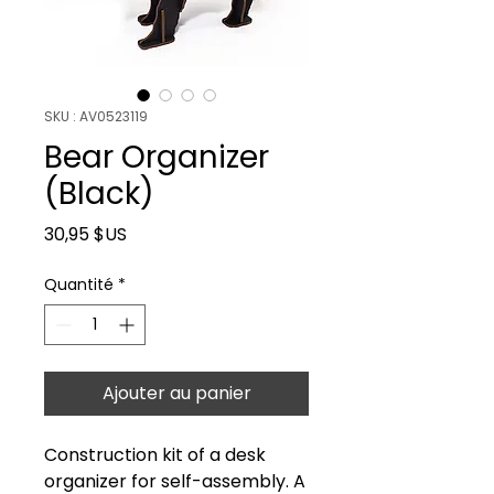
SKU : AV0523119
Bear Organizer
(Black)
Prix
30,95 $US
Quantité
*
Ajouter au panier
Construction kit of a desk
organizer for self-assembly. A