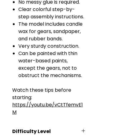
No messy glue is required.
Clear colorful step-by-
step assembly instructions.
The model includes candle
wax for gears, sandpaper,
and rubber bands.
Very sturdy construction.
Can be painted with thin
water-based paints,
except the gears, not to
obstruct the mechanisms.
Watch these tips before
starting:
https://youtu.be/vCtTfemvE1
M
Difficulty Level