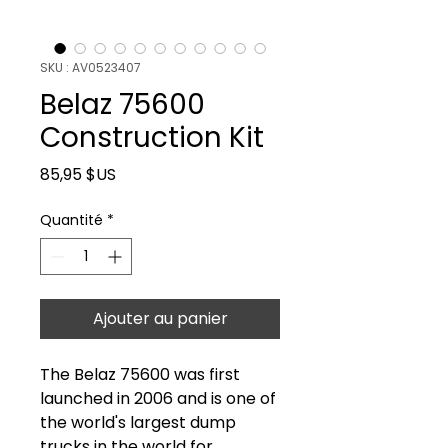
SKU : AV0523407
Belaz 75600
Construction Kit
Prix
85,95 $US
Quantité
*
Ajouter au panier
The Belaz 75600 was first
launched in 2006 and is one of
the world's largest dump
trucks in the world for