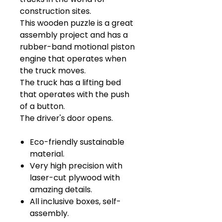
construction sites.
This wooden puzzle is a great
assembly project and has a
rubber-band motional piston
engine that operates when
the truck moves.
The truck has a lifting bed
that operates with the push
of a button.
The driver's door opens.
Eco-friendly sustainable
material.
Very high precision with
laser-cut plywood with
amazing details.
All inclusive boxes, self-
assembly.