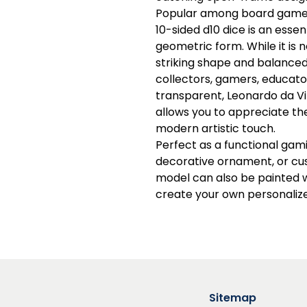
Popular among board game 
10-sided d10 dice is an esse
geometric form. While it is no
striking shape and balanced
collectors, gamers, educator
transparent, Leonardo da Vi
allows you to appreciate th
modern artistic touch.
Perfect as a functional gami
decorative ornament, or cus
model can also be painted w
create your own personalize
Sitemap