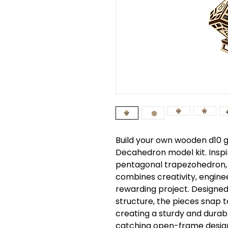
Build your own wooden d10 g
Decahedron model kit. Inspi
pentagonal trapezohedron, 
combines creativity, engine
rewarding project. Designed
structure, the pieces snap t
creating a sturdy and durab
catching open-frame desig