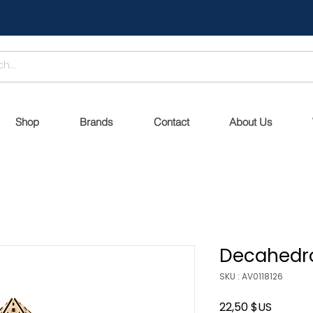
Shop
Brands
Contact
About Us
Decahedr
SKU : AV0118126
Prix
22,50 $US