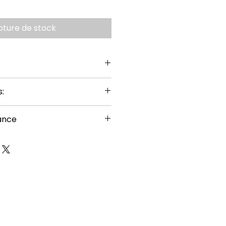
pture de stock
:
ance
or ages 14+
uired
s carefully before building
g hazard – small parts
nal sharp points