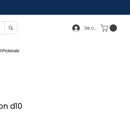
Se connecter
Wholesale
on d10