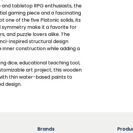
and tabletop RPG enthusiasts, the
ntial gaming piece and a fascinating
t one of the five Platonic solids, its
 symmetry make it a favorite for
s, and puzzle lovers alike. The
nci-inspired structural design
e inner construction while adding a
ng dice, educational teaching tool,
tomizable art project, this wooden
ith thin water-based paints to
d design.
Brands
Produ