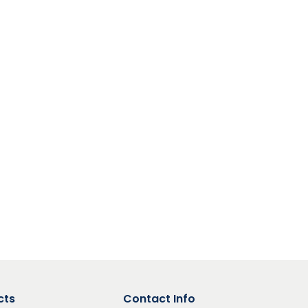
cts
Contact Info