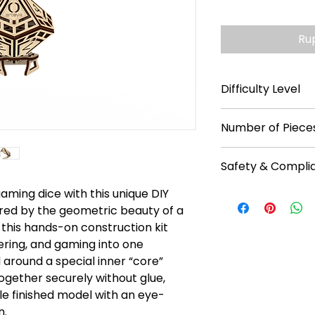
Ru
Difficulty Level
**
Number of Pieces
25
Safety & Compli
aming dice with this unique DIY
Recommended f
No batteries req
red by the geometric beauty of a
Read instruction
this hands-on construction kit
Warning: Chokin
ering, and gaming into one
Caution: Functio
 around a special inner “core”
ogether securely without glue,
le finished model with an eye-
n.