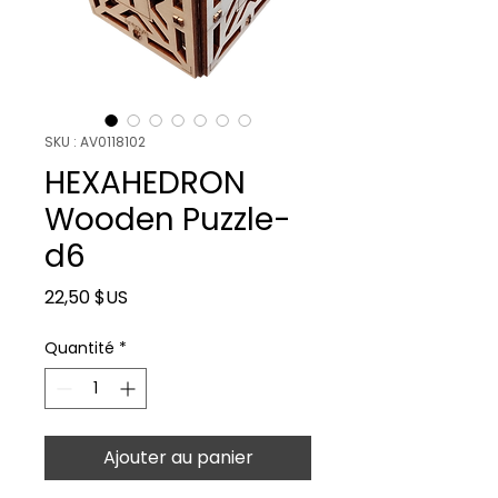
SKU : AV0118102
HEXAHEDRON
Wooden Puzzle-
d6
Prix
22,50 $US
Quantité
*
Ajouter au panier