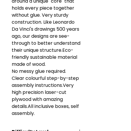
around a unique "core" that 
holds every piece together 
without glue. Very sturdy 
construction. Like Leonardo 
Da Vinci's drawings 500 years 
ago, our designs are see-
through to better understand 
their unique structure.Eco-
friendly sustainable material 
made of wood.

No messy glue required. 

Clear colourful step-by-step 
assembly instructions.Very 
high precision laser-cut 
plywood with amazing 
details.All inclusive boxes, self 
assembly.