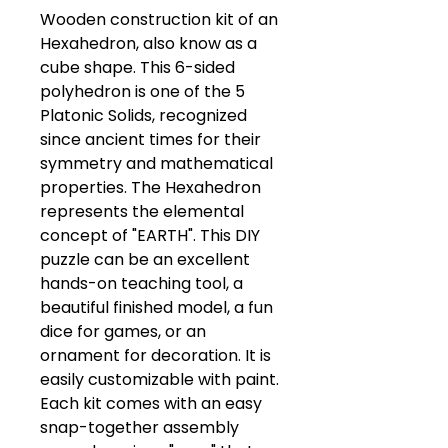
Wooden construction kit of an 
Hexahedron, also know as a 
cube shape. This 6-sided 
polyhedron is one of the 5 
Platonic Solids, recognized 
since ancient times for their 
symmetry and mathematical 
properties. The Hexahedron 
represents the elemental 
concept of "EARTH". This DIY 
puzzle can be an excellent 
hands-on teaching tool, a 
beautiful finished model, a fun 
dice for games, or an 
ornament for decoration. It is 
easily customizable with paint.  
Each kit comes with an easy 
snap-together assembly 