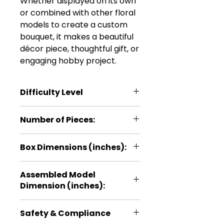
Whether displayed on its own
or combined with other floral
models to create a custom
bouquet, it makes a beautiful
décor piece, thoughtful gift, or
engaging hobby project.
Difficulty Level
***
Number of Pieces:
22
Box Dimensions (inches):
5.1 × 0.2 × 11
Assembled Model
Dimension (inches):
10.6 × 3.9 × 3.1
Safety & Compliance