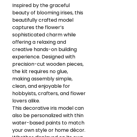
Inspired by the graceful
beauty of blooming irises, this
beautifully crafted model
captures the flower’s
sophisticated charm while
offering a relaxing and
creative hands-on building
experience. Designed with
precision-cut wooden pieces,
the kit requires no glue,
making assembly simple,
clean, and enjoyable for
hobbyists, crafters, and flower
lovers alike.
This decorative iris model can
also be personalized with thin
water-based paints to match
your own style or home décor.