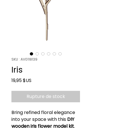
SKU : AV0118139
Iris
Prix
19,95 $US
Rupture de stock
Bring refined floral elegance
into your space with this
DIY
wooden iris flower model kit
.