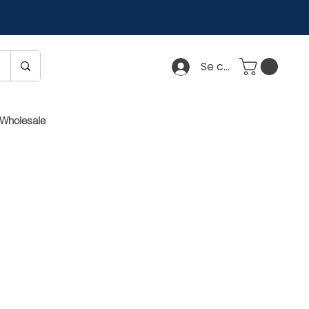
Se connecter
Wholesale