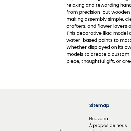
relaxing and rewarding han
from precision-cut wooden pi
making assembly simple, cle
crafters, and flower lovers a
This decorative lilac model 
water-based paints to matc
Whether displayed on its ow
models to create a custom b
piece, thoughtful gift, or cr
Sitemap
Nouveau
À propos de nous