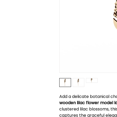
Add a delicate botanical ch
wooden lilac flower model k
clustered lilac blossoms, th
captures the graceful elegan