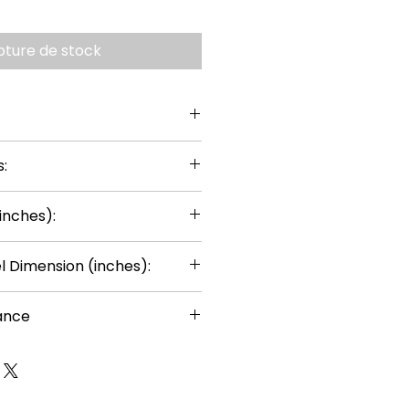
pture de stock
:
inches):
 Dimension (inches):
ance
or ages 14+
uired
rts can be painted using thin
ts, except for the gears, to