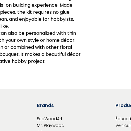
ds-on building experience. Made
avoid obstruct
eces, the kit requires no glue,
Read instruction
Warning: Chokin
an, and enjoyable for hobbyists,
Caution: Functio
like.
can also be personalized with thin
h your own style or home décor.
n or combined with other floral
ouquet, it makes a beautiful décor
eative hobby project.
Brands
Produ
EcoWoodArt
Éducati
Mr. Playwood
Véhicul