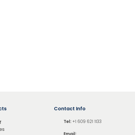
ing the mechanisms
s carefully before building
g hazard – small parts
nal sharp points
cts
Contact Info
Tel:
+1 609 621 1133
f
es
Email: