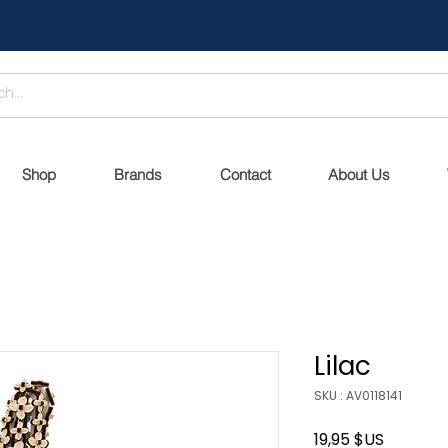
Shop
Brands
Contact
About Us
Lilac
SKU : AV0118141
Prix
19,95 $US