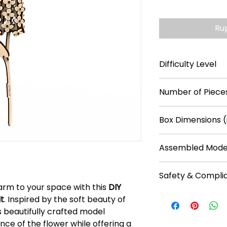
Ru
Difficulty Level
***
Number of Pieces
63
Box Dimensions (
5.1 × 0.2 × 11
Assembled Model
10.6 × 2.4 × 2.4
Safety & Compli
arm to your space with this
DIY
Recommended f
it
. Inspired by the soft beauty of
No batteries req
is beautifully crafted model
Plain plywood pa
ce of the flower while offering a
water-based pain