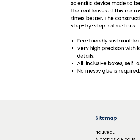
scientific device made to b
the real lenses of this mic
times better. The construct
step-by-step instructions.
Eco-friendly sustainable 
Very high precision with
details.
All-inclusive boxes, self-
No messy glue is required.
Sitemap
Nouveau
À propos de nous