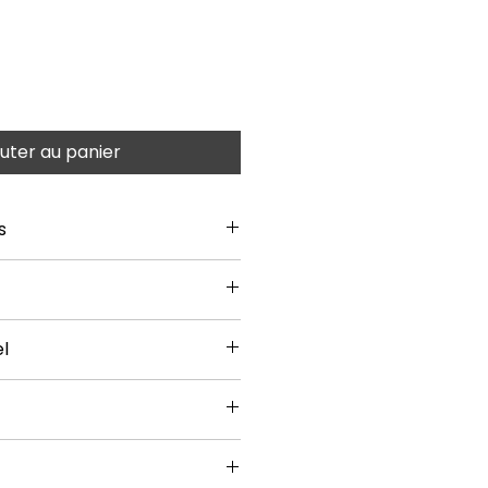
uter au panier
s
l