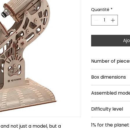
Quantité
*
Ajo
Number of piece
106
Box dimensions
14.17 * 9.45 * 1.77
Assembled mode
12.05 * 6.81 * 16.54
Difficulty level
**
1% for the planet
and not just a model, but a