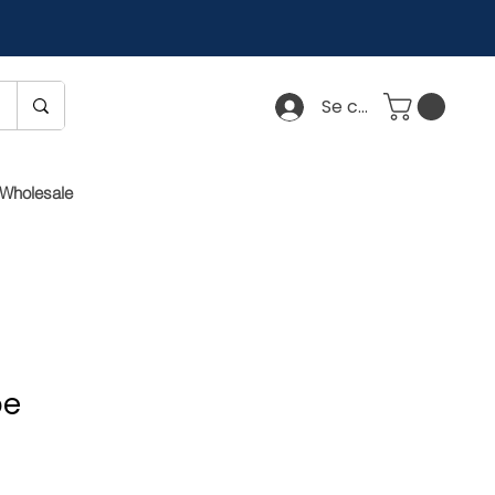
Se connecter
Wholesale
pe