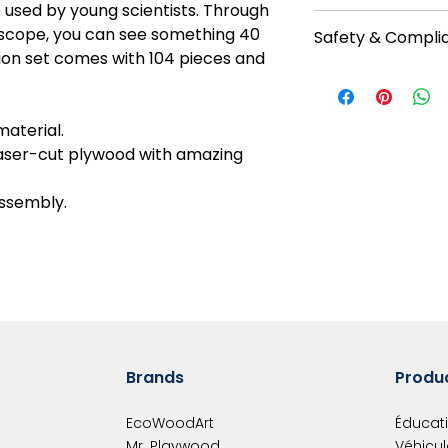
e used by young scientists. Through
Proud member of 1%
roscope, you can see something 40
Safety & Compli
organization that e
ion set comes with 104 pieces and
future generations 
For ages: 14+. No b
onepercentforthep
tips before starting
https://youtu.be/
material.
products can be pa
 laser-cut plywood with amazing
paints, except the 
mechanisms. Read i
assembly.
Warning: Choking h
Functional sharp po
Brands
Produ
EcoWoodArt
Éducati
Mr. Playwood
Véhicul