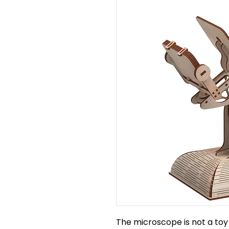
The microscope is not a toy 