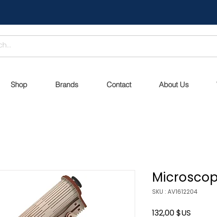
Shop
Brands
Contact
About Us
Microsco
SKU : AV1612204
Prix
132,00 $US