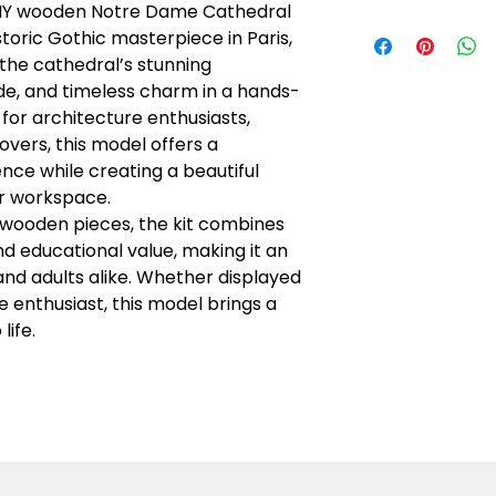
 DIY wooden Notre Dame Cathedral
Recommended f
storic Gothic masterpiece in Paris,
No batteries req
s the cathedral’s stunning
Plain plywood pa
de, and timeless charm in a hands-
water-based pain
avoid obstruct
 for architecture enthusiasts,
Read instruction
overs, this model offers a
Warning: Chokin
ce while creating a beautiful
Caution: Functio
or workspace.
 wooden pieces, the kit combines
nd educational value, making it an
and adults alike. Whether displayed
e enthusiast, this model brings a
life.