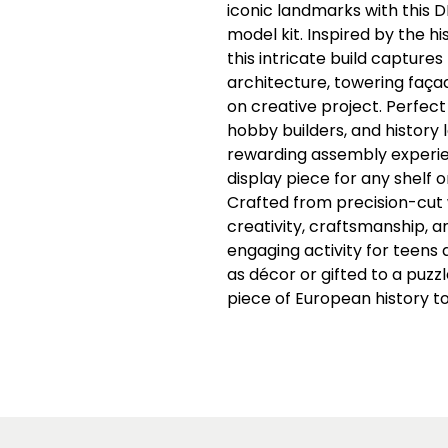
iconic landmarks with this
model kit. Inspired by the hi
this intricate build capture
architecture, towering faça
on creative project. Perfect
hobby builders, and history l
rewarding assembly experien
display piece for any shelf 
Crafted from precision-cut
creativity, craftsmanship, a
engaging activity for teens 
as décor or gifted to a puzzl
piece of European history to 