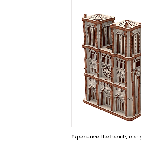
Experience the beauty and 