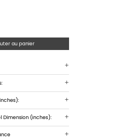
uter au panier
:
inches):
 Dimension (inches):
ance