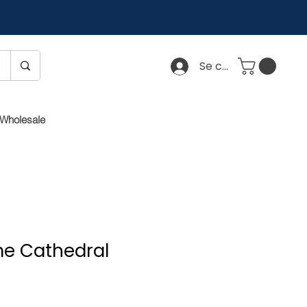
Se connecter
Wholesale
e Cathedral