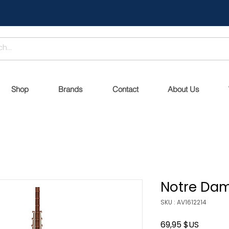
Shop
Brands
Contact
About Us
Notre Dam
SKU : AV1612214
Prix
69,95 $US