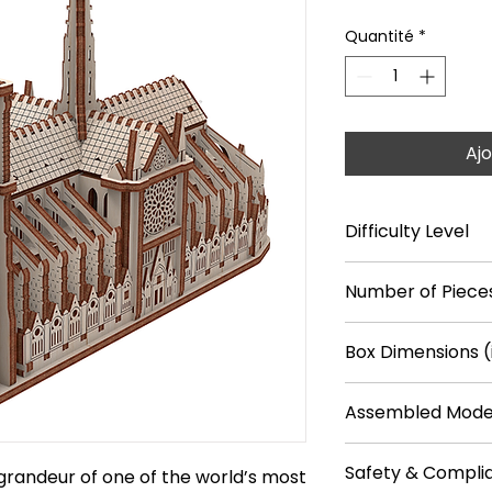
Quantité
*
Ajo
Difficulty Level
****
Number of Pieces
148
Box Dimensions (
9.4 × 7.1 × 1.2 in
Assembled Model
9.6 × 3.7 × 6.6 in
Safety & Compli
grandeur of one of the world’s most