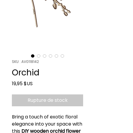
SKU : AV0118142
Orchid
Prix
19,95 $US
Rupture de stock
Bring a touch of exotic floral
elegance into your space with
this
DIY wooden orchid flower