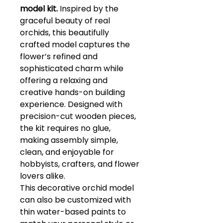
model kit.
Inspired by the
graceful beauty of real
orchids, this beautifully
crafted model captures the
flower’s refined and
sophisticated charm while
offering a relaxing and
creative hands-on building
experience. Designed with
precision-cut wooden pieces,
the kit requires no glue,
making assembly simple,
clean, and enjoyable for
hobbyists, crafters, and flower
lovers alike.
This decorative orchid model
can also be customized with
thin water-based paints to