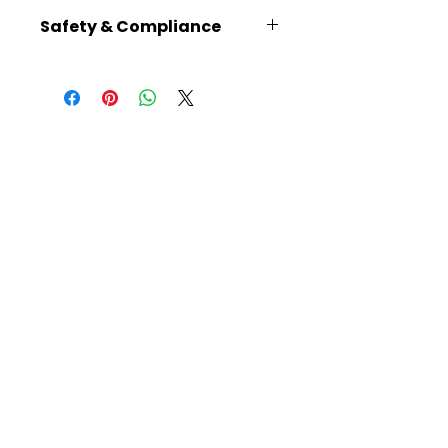
8.3 × 6.3 × 3.1
Safety & Compliance
Recommended for ages 14+
No batteries required
Plain plywood parts can be
painted using thin water-
based paints, except for the
gears, to avoid obstructing the
mechanisms
Read instructions carefully
before building
Warning: Choking hazard –
small parts
Caution: Functional sharp
points