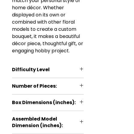
match your personal style or
home décor. Whether
displayed on its own or
combined with other floral
models to create a custom
bouquet, it makes a beautiful
décor piece, thoughtful gift, or
engaging hobby project.
Difficulty Level
***
Number of Pieces:
38
Box Dimensions (inches):
5.1 × 0.2 × 11
Assembled Model
Dimension (inches):