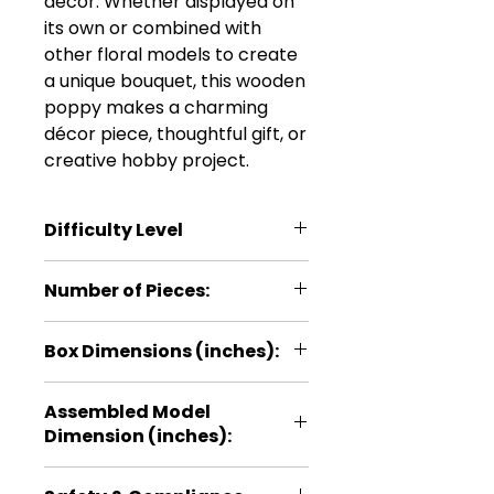
décor. Whether displayed on
its own or combined with
other floral models to create
a unique bouquet, this wooden
poppy makes a charming
décor piece, thoughtful gift, or
creative hobby project.
Difficulty Level
***
Number of Pieces:
22
Box Dimensions (inches):
5.1 × 0.2 × 11
Assembled Model
Dimension (inches):
9.1 × 3.9 × 3.5