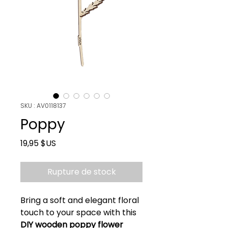
SKU : AV0118137
Poppy
Prix
19,95 $US
Rupture de stock
Bring a soft and elegant floral
touch to your space with this
DIY wooden poppy flower