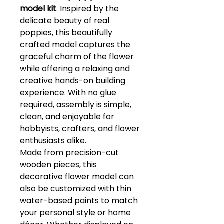
model kit
. Inspired by the
delicate beauty of real
poppies, this beautifully
crafted model captures the
graceful charm of the flower
while offering a relaxing and
creative hands-on building
experience. With no glue
required, assembly is simple,
clean, and enjoyable for
hobbyists, crafters, and flower
enthusiasts alike.
Made from precision-cut
wooden pieces, this
decorative flower model can
also be customized with thin
water-based paints to match
your personal style or home