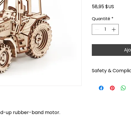
Prix
58,95 $US
Quantité
*
Ajo
Safety & Compli
For ages: 14+. No b
tips before starting
https://youtu.be/
products can be pa
paints, except the 
ind-up rubber-band motor.
mechanisms. Read i
Warning: Choking h
Functional sharp po