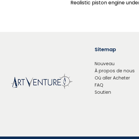
Realistic piston engine unde
Sitemap
Nouveau
À propos de nous
Où aller
Acheter
FAQ
Soutien