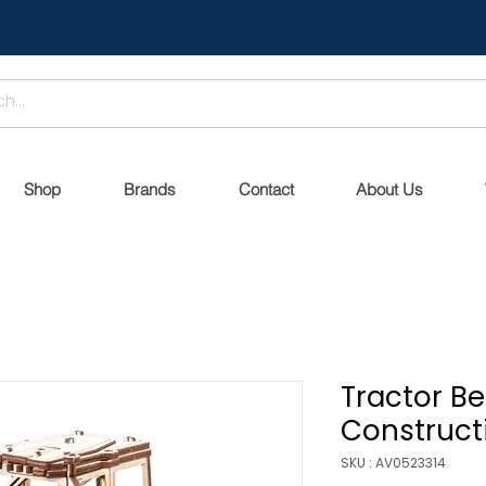
Shop
Brands
Contact
About Us
Tractor B
Constructi
SKU : AV0523314