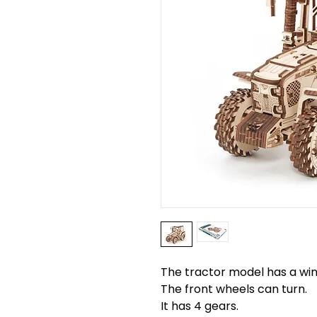
The tractor model has a w
The front wheels can turn.
It has 4 gears.