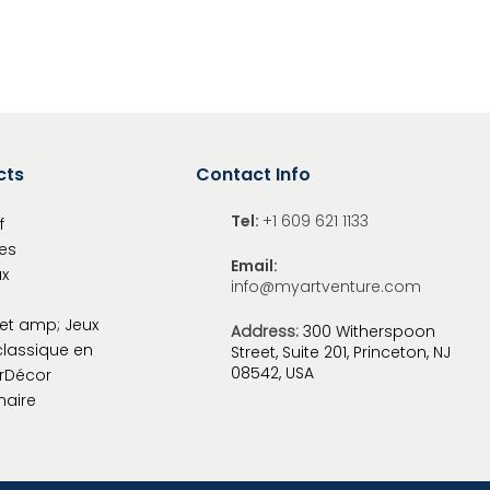
cts
Contact Info
Tel:
+1 609 621 1133
f
es
Email:
x
info@myartventure.com
et amp; Jeux
Address:
300 Witherspoon
classique en
Street, Suite 201, Princeton, NJ
08542, USA
r
Décor
naire