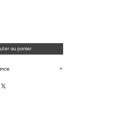
uter au panier
ance
atteries required. Watch these
:
vCtTfemvE1M Plain plywood
inted with thin water-based
gears, not to obstruct the
nstructions before building.
azard- Small Parts. Caution:
ints.