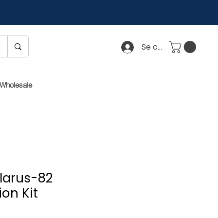
Se connecter
Wholesale
elarus-82
on Kit