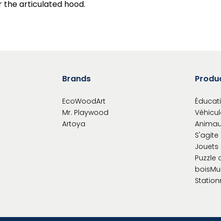
r the articulated hood.
Brands
Produ
EcoWoodArt
Éducati
Mr. Playwood
Véhicul
Artoya
Animau
S'agite
Jouets 
Puzzle 
bois
Mu
Station