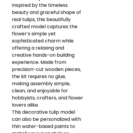
Inspired by the timeless
beauty and graceful shape of
real tulips, this beautifully
crafted model captures the
flower’s simple yet
sophisticated charm while
offering a relaxing and
creative hands-on building
experience. Made from
precision-cut wooden pieces,
the kit requires no glue,
making assembly simple,
clean, and enjoyable for
hobbyists, crafters, and flower
lovers alike.
This decorative tulip model
can also be personalized with
thin water-based paints to