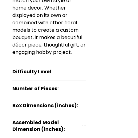
match your own style or
home décor. Whether
displayed on its own or
combined with other floral
models to create a custom
bouquet, it makes a beautiful
décor piece, thoughtful gift, or
engaging hobby project.
Difficulty Level
***
Number of Pieces:
24
Box Dimensions (inches):
5.1 × 0.2 × 11
Assembled Model
Dimension (inches):