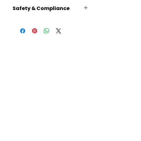
10.2 × 3.1 × 2.4
Safety & Compliance
Recommended for ages 14+
No batteries required
Plain plywood parts can be
painted using thin water-
based paints, except for the
gears, to avoid obstructing the
mechanisms
Read instructions carefully
before building
Warning: Choking hazard –
small parts
Caution: Functional sharp
points