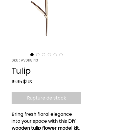
SKU : AV0118143
Tulip
Prix
19,95 $US
Rupture de stock
Bring fresh floral elegance
into your space with this
DIY
wooden tulip flower model kit
.