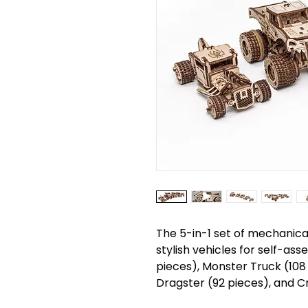
The 5-in-1 set of mechanica
stylish vehicles for self-ass
pieces), Monster Truck (108
Dragster (92 pieces), and Cr