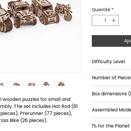
Quantité
*
Ajo
Difficulty Level
***
Number of Piece
364
Box dimensions (
Hot Rod (61 pieces)
l wooden puzzles for small and
Monster Truck (108
9.6*7.4*0.9
embly. The set includes Hot Rod (61
Prerunner (77 piec
Assembled Model
 pieces), Prerunner (77 pieces),
Dragster (92 piece
Cross Bike (26 piec
oss Bike (26 pieces).
Hot Rod: 3.7*2.7*2.
1% for the Planet
Monster Truck: 4.0