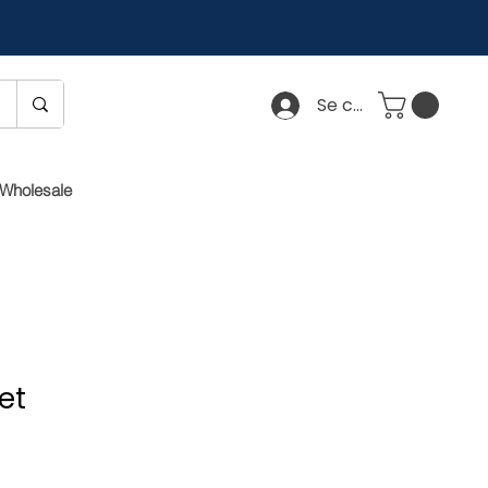
Se connecter
Wholesale
et