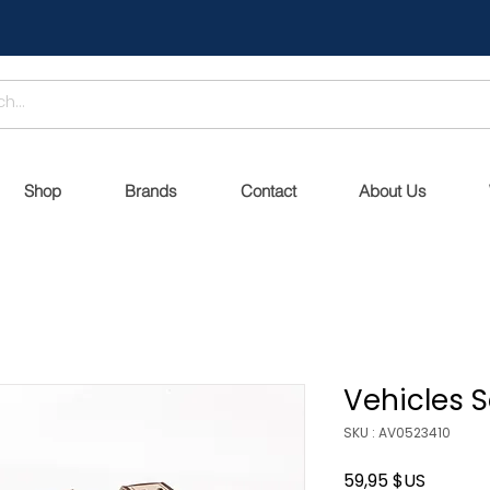
Shop
Brands
Contact
About Us
Vehicles S
SKU : AV0523410
Prix
59,95 $US