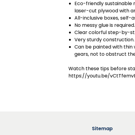
Eco-friendly sustainable m
laser-cut plywood with am
All-inclusive boxes, self-
No messy glue is required.
Clear colorful step-by-st
Very sturdy construction.
Can be painted with thin
gears, not to obstruct t
Watch these tips before sta
https://youtu.be/vCtTfemv
Sitemap