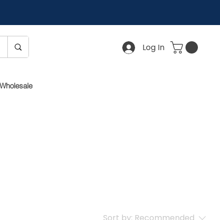
Log In
Wholesale
Sort by:
Recommended