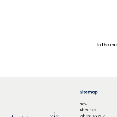
In the me
Sitemap
New
About Us
Where To
Buy