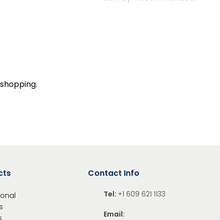
 shopping.
cts
Contact Info
Tel:
+1 609 621 1133
ional
s
Email:
s