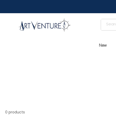
New
0 products