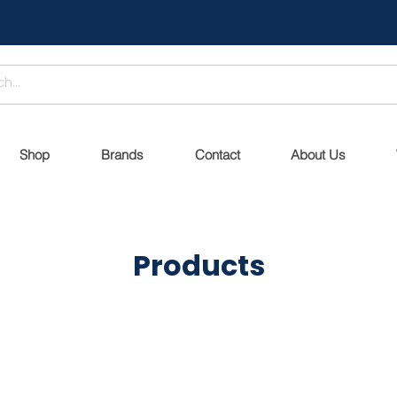
Shop
Brands
Contact
About Us
Products