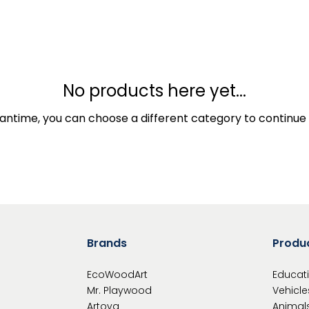
No products here yet...
antime, you can choose a different category to continue
Brands
Produ
EcoWoodArt
Educat
Mr. Playwood
Vehicle
Artoya
Animal