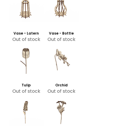
Vase - Latern
Vase - Bottle
Out of stock
Out of stock
Tulip
Orchid
Out of stock
Out of stock