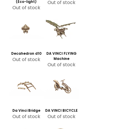
(Eco-light)
Out of stock
Out of stock
Decahedron d10
DA VINCI FLYING
Out of stock
Machine
Out of stock
Da Vinci Bridge
DA VINCI BICYCLE
Out of stock
Out of stock