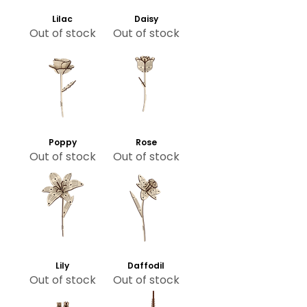
Lilac
Daisy
Out of stock
Out of stock
Poppy
Rose
Out of stock
Out of stock
Lily
Daffodil
Out of stock
Out of stock