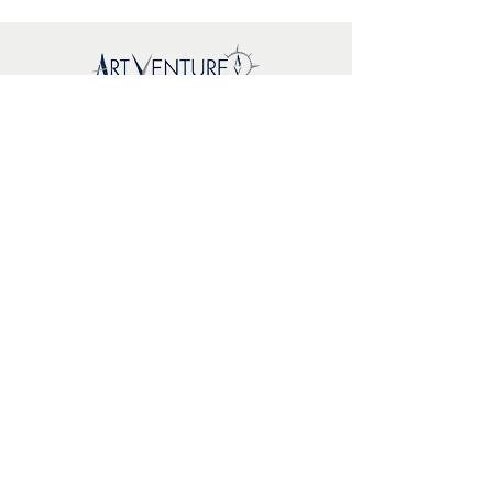
Sitemap
New
About Us
Where To
Buy
FAQs
Support
Brands
EcoWoodArt
Mr. Playwood
Artoya