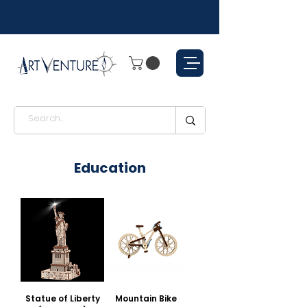
Education
Statue of Liberty
Mountain Bike