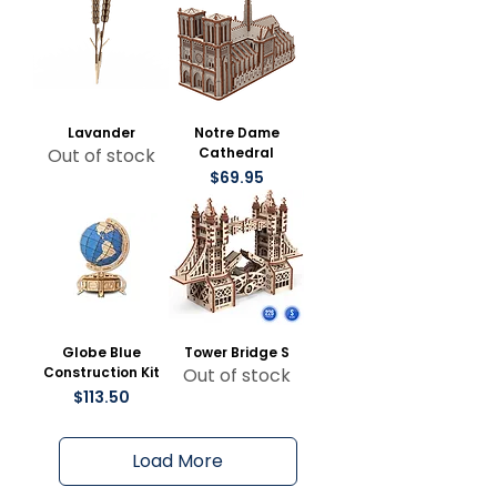
Lavander
Notre Dame
Out of stock
Cathedral
Price
$69.95
Globe Blue
Tower Bridge S
Construction Kit
Out of stock
Price
$113.50
Load More