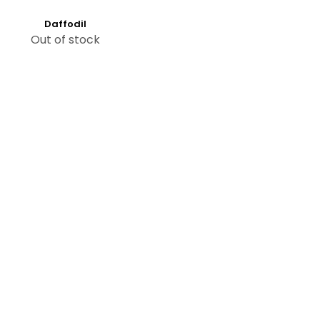
Daffodil
Out of stock