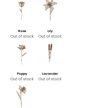
Rose
Lily
Out of stock
Out of stock
Poppy
Lavander
Out of stock
Out of stock