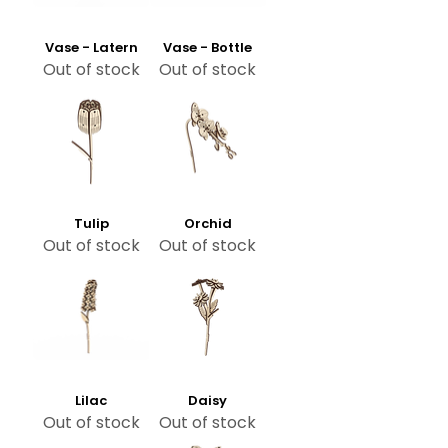
Vase - Latern
Vase - Bottle
Out of stock
Out of stock
Tulip
Orchid
Out of stock
Out of stock
Lilac
Daisy
Out of stock
Out of stock