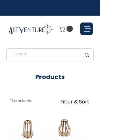
Products
11 products
Filter & Sort