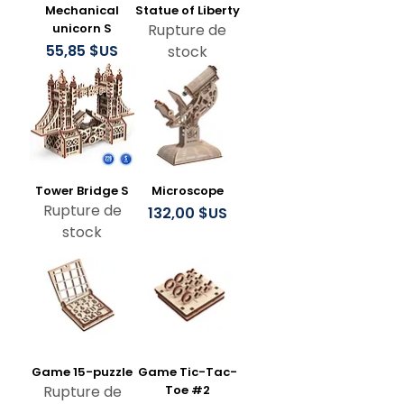
Mechanical
Statue of Liberty
unicorn S
Rupture de
Prix
55,85 $US
stock
Tower Bridge S
Microscope
Rupture de
Prix
132,00 $US
stock
Game 15-puzzle
Game Tic-Tac-
Rupture de
Toe #2