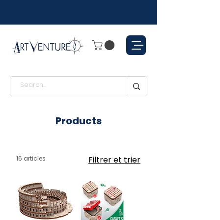
Products
16 articles
Filtrer et trier