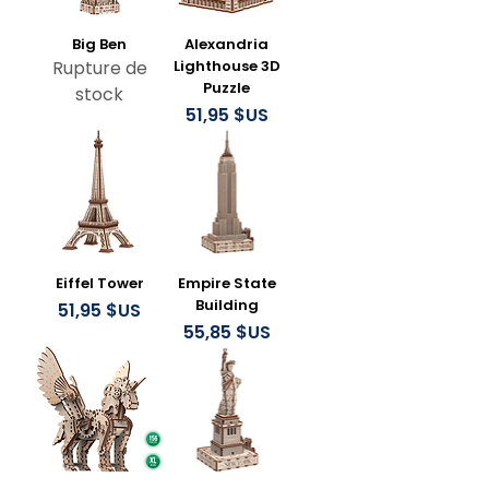
Big Ben
Alexandria
Rupture de
Lighthouse 3D
Puzzle
stock
Prix
51,95 $US
Eiffel Tower
Empire State
Building
Prix
51,95 $US
Prix
55,85 $US