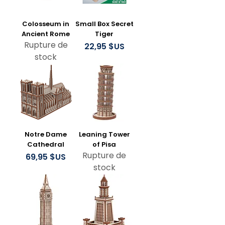
Colosseum in
Small Box Secret
Ancient Rome
Tiger
Rupture de
Prix
22,95 $US
stock
Notre Dame
Leaning Tower
Cathedral
of Pisa
Rupture de
Prix
69,95 $US
stock