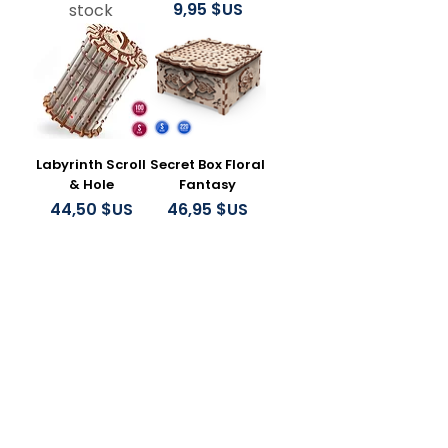
Prix
9,95 $US
stock
Labyrinth Scroll
Secret Box Floral
& Hole
Fantasy
Prix
Prix
44,50 $US
46,95 $US