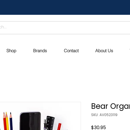
Shop
Brands
Contact
About Us
Bear Organ
SKU: AV0523119
Price
$30.95