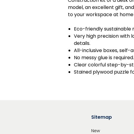
Construction kit of a desk o
model, an excellent gift, an
to your workspace at home a
Eco-friendly sustainable 
Very high precision with
details.
All-inclusive boxes, self-
No messy glue is required.
Clear colorful step-by-st
Stained plywood puzzle f
Sitemap
New