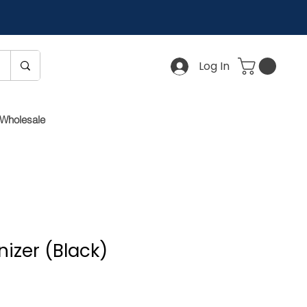
Log In
Wholesale
izer (Black)