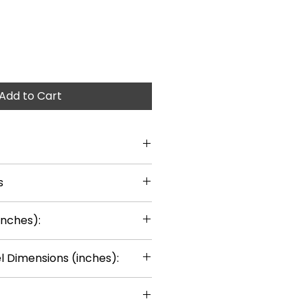
Add to Cart
s
inches):
 Dimensions (inches):