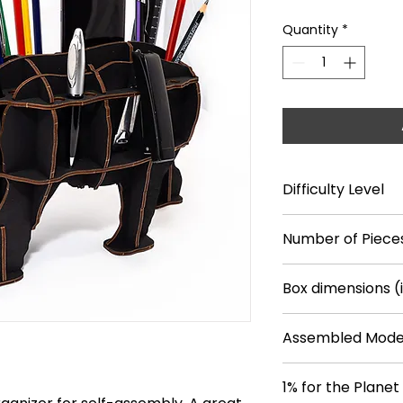
Quantity
*
Difficulty Level
**
Number of Piece
26
Box dimensions (
14.7*9.6*0.7
Assembled Model
14.8*4.1*7.7
1% for the Planet