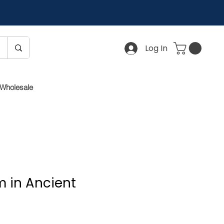
Log In
Wholesale
 in Ancient