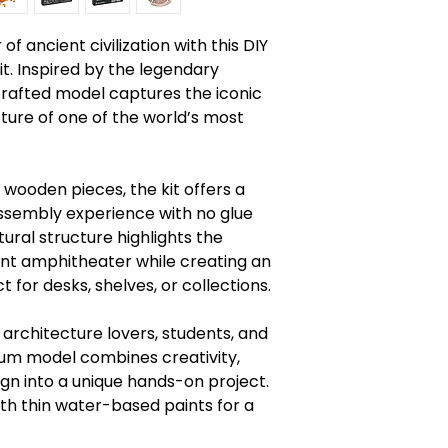
Read instruction
Warning: Chokin
f ancient civilization with this DIY
Caution: Functio
. Inspired by the legendary
 crafted model captures the iconic
ture of one of the world’s most
 wooden pieces, the kit offers a
sembly experience with no glue
ural structure highlights the
ient amphitheater while creating an
 for desks, shelves, or collections.
, architecture lovers, students, and
eum model combines creativity,
ign into a unique hands-on project.
ith thin water-based paints for a