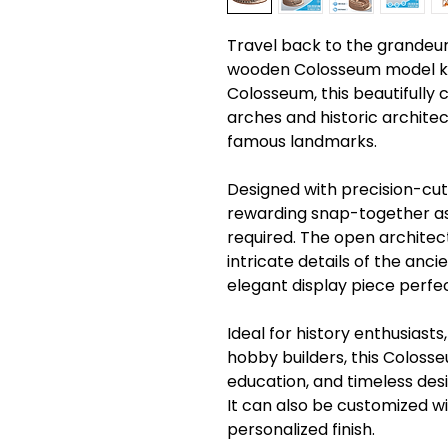
Travel back to the grandeur o
wooden Colosseum model kit
Colosseum, this beautifully
arches and historic architec
famous landmarks.
Designed with precision-cut
rewarding snap-together as
required. The open architect
intricate details of the anc
elegant display piece perfect
Ideal for history enthusiasts
hobby builders, this Coloss
education, and timeless des
It can also be customized w
personalized finish.