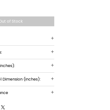
Out of Stock
:
inches):
 Dimension (inches):
ance
or ages 14+
uired