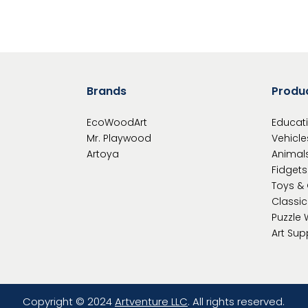
Brands
Produ
EcoWoodArt
Educat
Mr. Playwood
Vehicle
Artoya
Animal
Fidgets
Toys &
Classi
Puzzle
Art Sup
Copyright © 2024
Artventure LLC
. All rights reserved.