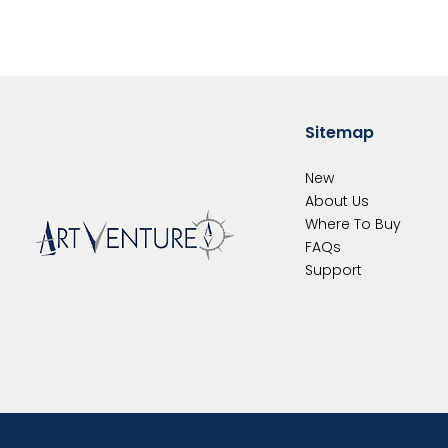
Sitemap
New
About Us
Where To
Buy
FAQs
Support