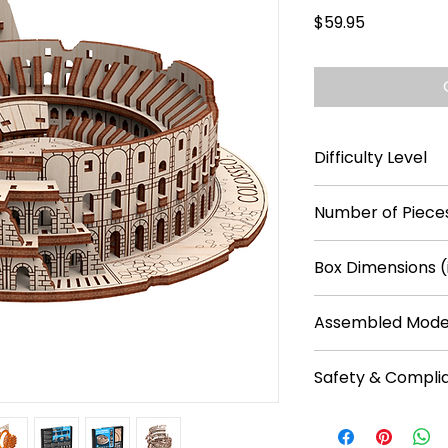
Price
$59.95
Difficulty Level
****
Number of Pieces
305
Box Dimensions (
9.4 x 7.1 x 1.2
Assembled Model
8.7 x 7.3 x 2.7
Safety & Compli
Recommended f
No batteries req