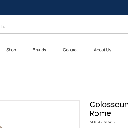
Shop
Brands
Contact
About Us
Colosseum
Rome
SKU: AV1612402