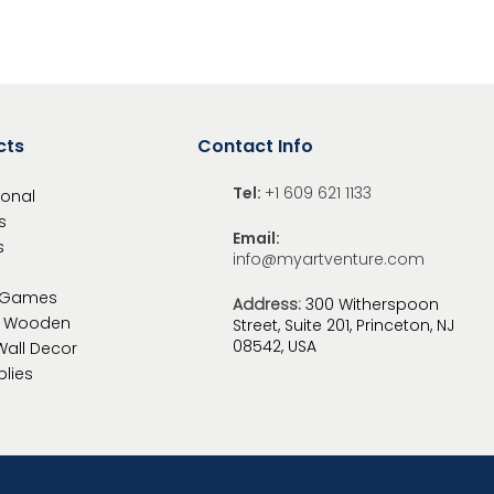
cts
Contact Info
Tel:
+1 609 621 1133
ional
s
Email:
s
info@myartventure.com
 Games
Address:
300 Witherspoon
c Wooden
Street, Suite 201, Princeton, NJ
08542, USA
Wall
Decor
plies