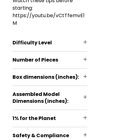
Watch these tips before
starting:
https://youtu.be/vCtTfemvE1
M
Difficulty Level
*
Number of Pieces
10
Box dimensions (inches):
3.9*5.9*0.2
Assembled Model
Dimensions (inches):
2.4*1.5*0.6
1% for the Planet
Proud member of 1% for the
Safety & Compliance
Planet, a global organization that