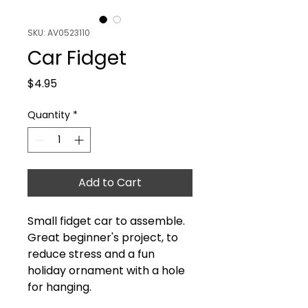
SKU: AV0523110
Car Fidget
Price
$4.95
Quantity
*
Add to Cart
Small fidget car to assemble.
Great beginner's project, to
reduce stress and a fun
holiday ornament with a hole
for hanging.