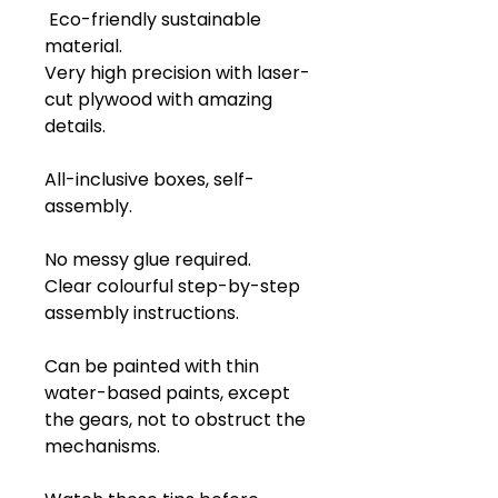
Eco-friendly sustainable
material.
Very high precision with laser-
cut plywood with amazing
details.
All-inclusive boxes, self-
assembly.
No messy glue required.
Clear colourful step-by-step
assembly instructions.
Can be painted with thin
water-based paints, except
the gears, not to obstruct the
mechanisms.