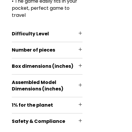
• The game easily fits in your
pocket, perfect game to
travel
Difficulty Level
*
Number of pieces
21
Box dimensions (inches)
8.5 * 2.95 * 0.2
Assembled Model
Dimensions (inches)
2.87*2.76*0.59
1% for the planet
Proud member of 1% for the
Safety & Compliance
Planet, a global organization that
exists to ensure our planet and