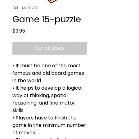
SKU: AV1612101
Game 15-puzzle
Price
$9.95
Out of Stock
• It must be one of the most
famous and old board games
in the world
• It helps to develop a logical
way of thinking, spatial
reasoning, and fine motor
skills
• Players have to finish the
game in the minimum number
of moves