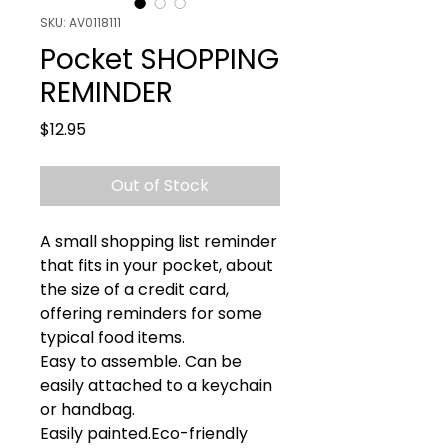
SKU: AV0118111
Pocket SHOPPING
REMINDER
Price
$12.95
Out of Stock
A small shopping list reminder 
that fits in your pocket, about 
the size of a credit card, 
offering reminders for some 
typical food items.

Easy to assemble. Can be 
easily attached to a keychain 
or handbag.

Easily painted.Eco-friendly 