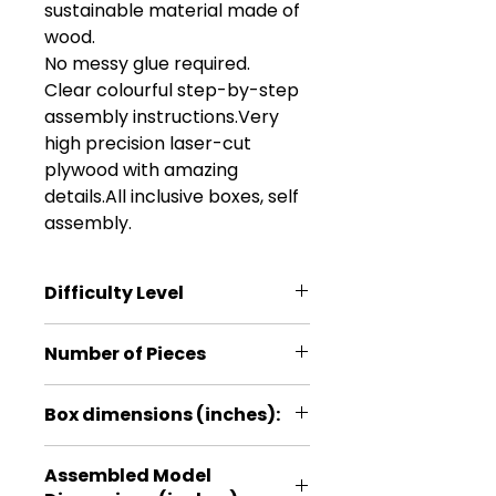
sustainable material made of 
wood.

No messy glue required. 

Clear colourful step-by-step 
assembly instructions.Very 
high precision laser-cut 
plywood with amazing 
details.All inclusive boxes, self 
assembly.
Difficulty Level
*
Number of Pieces
26
Box dimensions (inches):
4.5*1*6.3
Assembled Model