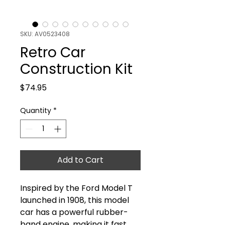
SKU: AV0523408
Retro Car
Construction Kit
Price
$74.95
Quantity
*
Add to Cart
Inspired by the Ford Model T
launched in 1908, this model
car has a powerful rubber-
band engine, making it fast