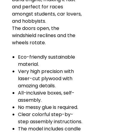
and perfect for races
amongst students, car lovers,
and hobbyists.
The doors open, the
windshield reclines and the
wheels rotate.
Eco-friendly sustainable
material.
Very high precision with
laser-cut plywood with
amazing details.
All-inclusive boxes, self-
assembly.
No messy glue is required.
Clear colorful step-by-
step assembly instructions.
The model includes candle