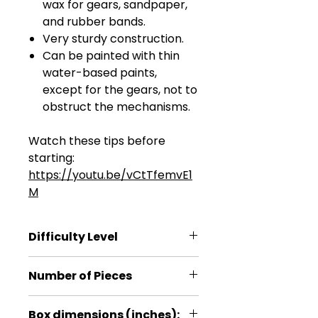
wax for gears, sandpaper,
and rubber bands.
Very sturdy construction.
Can be painted with thin
water-based paints,
except for the gears, not to
obstruct the mechanisms.
Watch these tips before
starting:
https://youtu.be/vCtTfemvE1
M
Difficulty Level
***
Number of Pieces
315
Box dimensions (inches):