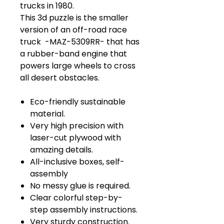
trucks in 1980.
This 3d puzzle is the smaller
version of an off-road race
truck -MAZ-5309RR- that has
a rubber-band engine that
powers large wheels to cross
all desert obstacles.
Eco-friendly sustainable
material.
Very high precision with
laser-cut plywood with
amazing details.
All-inclusive boxes, self-
assembly
No messy glue is required.
Clear colorful step-by-
step assembly instructions.
Very sturdy construction.