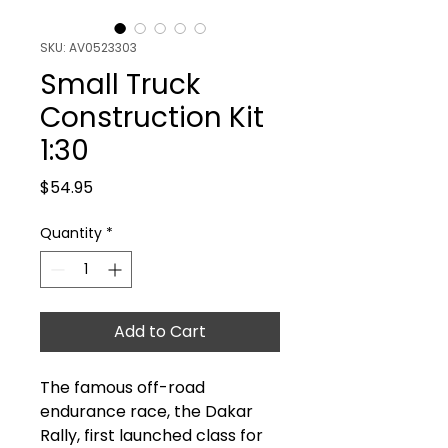
SKU: AV0523303
Small Truck
Construction Kit
1:30
Price
$54.95
Quantity
*
Add to Cart
The famous off-road
endurance race, the Dakar
Rally, first launched class for