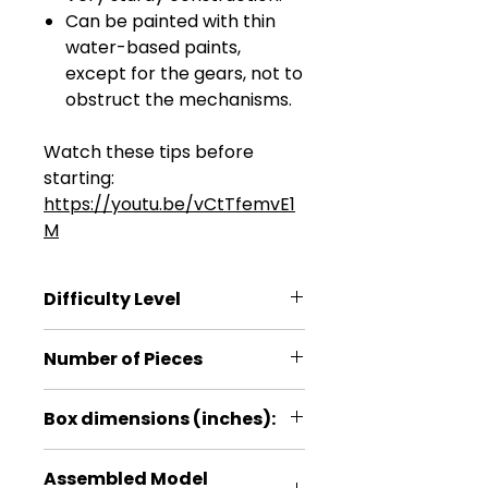
Can be painted with thin
water-based paints,
except for the gears, not to
obstruct the mechanisms.
Watch these tips before
starting:
https://youtu.be/vCtTfemvE1
M
Difficulty Level
****
Number of Pieces
278
Box dimensions (inches):
9.6*7.4*1.4
Assembled Model